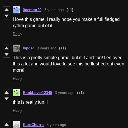
0perator20
3 years ago
(+1)
i love this game, i really hope you make a full fledged
rythm game out of it
Reply
lypder
3 years ago
(+1)
This is a pretty simple game, but if it ain't fun! I enjoyed
this a lot and would love to see this be fleshed out even
more!
Reply
BookLover12345
3 years ago
(+1)
this is really fun!!!
Reply
KuroChurro
3 years ago