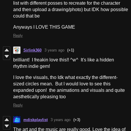
list with different posses to recreate for the character
and then upload a drawing/photo) but IDK how possible
could that be
Anyways I LOVE THIS GAME
Reply
Sirlink360
3 years ago
(+1)
brilliant! I freakin love this!! ^w^ It's like a hidden
rhythm indie gem!
I love the visuals, tho Idk what exactly the different-
sized circles mean. But I would love to see this
expanded upon! the animations and visuals and quite
aesthetically pleasing too
Reply
mdiskplaylist
3 years ago
(+3)
The art and the music are really good. Love the idea of