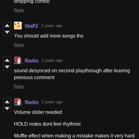
dropping combo
Reply
OngPZ
2 years ago
You should add more songs tho
Reply
Ruukio
2 years ago
sound desynced on second playthrough after leaving
previous comment
Reply
Ruukio
2 years ago
Volume slider needed
HOLD notes dont feel rhythmic
Muffle effect when making a mistake makes it very hard