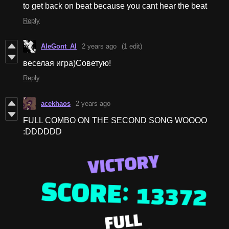
to get back on beat because you cant hear the beat
Reply
AleGont_AI
2 years ago
(1 edit)
веселая игра)Советую!
Reply
acekhaos
2 years ago
FULL COMBO ON THE SECOND SONG WOOOO
:DDDDDD