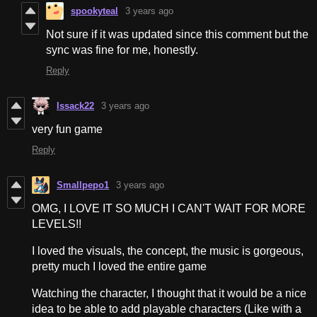
spookyteal
3 years ago
Not sure if it was updated since this comment but the
sync was fine for me, honestly.
Reply
Issack22
3 years ago
very fun game
Reply
Smallpepo1
3 years ago
OMG, I LOVE IT SO MUCH I CAN'T WAIT FOR MORE
LEVELS!!
I loved the visuals, the concept, the music is gorgeous,
pretty much I loved the entire game
Watching the character, I thought that it would be a nice
idea to be able to add playable characters (Like with a