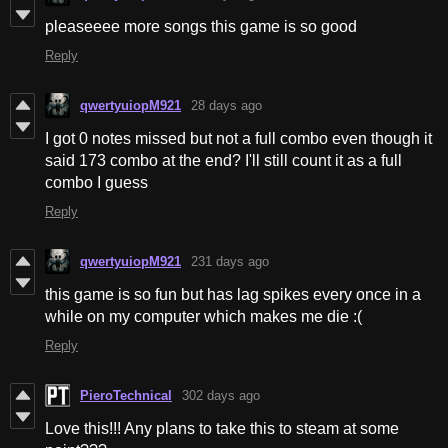
pleaseeee more songs this game is so good
Reply
qwertyuiopM921
28 days ago
I got 0 notes missed but not a full combo even though it
said 173 combo at the end? I'll still count it as a full
combo I guess
Reply
qwertyuiopM921
231 days ago
this game is so fun but has lag spikes every once in a
while on my computer which makes me die :(
Reply
PieroTechnical
302 days ago
Love this!!! Any plans to take this to steam at some