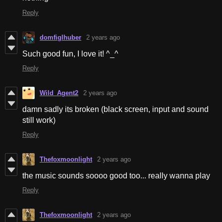
Reply
domfiglhuber
2 years ago
Such good fun, I love it! ^_^
Reply
Wild_Agent2
2 years ago
damn sadly its broken (black screen, input and sound
still work)
Reply
Thefoxmoonlight
2 years ago
the music sounds soooo good too... really wanna play
Reply
Thefoxmoonlight
2 years ago