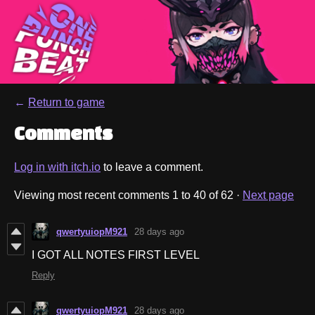
←
Return to game
Comments
Log in with itch.io
to leave a comment.
Viewing most recent comments
1
to
40
of 62
·
Next page
qwertyuiopM921
28 days ago
I GOT ALL NOTES FIRST LEVEL
Reply
qwertyuiopM921
28 days ago