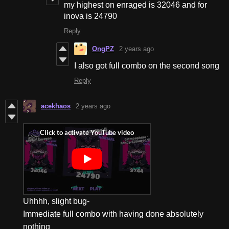
my highest on enraged is 32046 and for
inova is 24790
Reply
OngPZ
2 years ago
I also got full combo on the second song
Reply
acekhaos
2 years ago
Uhhhh, slight bug-
Immediate full combo with having done absolutely
nothing