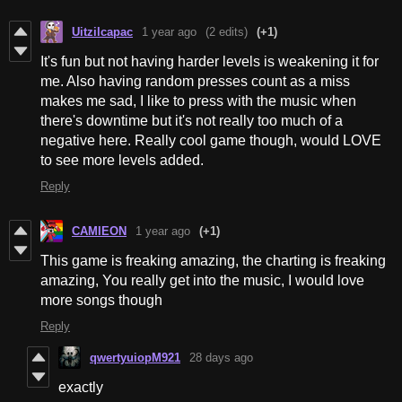
Uitzilcapac
1 year ago
(2 edits)
(+1)
It's fun but not having harder levels is weakening it for
me. Also having random presses count as a miss
makes me sad, I like to press with the music when
there's downtime but it's not really too much of a
negative here. Really cool game though, would LOVE
to see more levels added.
Reply
CAMIEON
1 year ago
(+1)
This game is freaking amazing, the charting is freaking
amazing, You really get into the music, I would love
more songs though
Reply
qwertyuiopM921
28 days ago
exactly