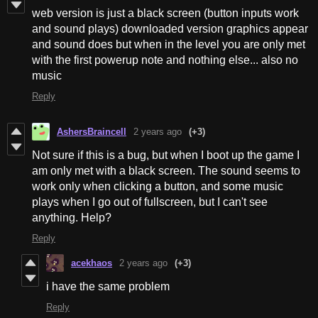
web version is just a black screen (button inputs work
and sound plays) downloaded version graphics appear
and sound does but when in the level you are only met
with the first powerup note and nothing else... also no
music
Reply
AshersBraincell
2 years ago
(+3)
Not sure if this is a bug, but when I boot up the game I
am only met with a black screen. The sound seems to
work only when clicking a button, and some music
plays when I go out of fullscreen, but I can't see
anything. Help?
Reply
acekhaos
2 years ago
(+3)
i have the same problem
Reply