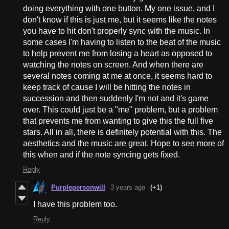
doing everything with one button. My one issue, and I
don't know if this is just me, but it seems like the notes
you have to hit don't properly sync with the music. In
some cases I'm having to listen to the beat of the music
to help prevent me from losing a heart as opposed to
watching the notes on screen. And when there are
several notes coming at me at once, it seems hard to
keep track of cause I will be hitting the notes in
succession and then suddenly I'm not and it's game
over. This could just be a "me" problem, but a problem
that prevents me from wanting to give this the full five
stars. All in all, there is definitely potential with this. The
aesthetics and the music are great. Hope to see more of
this when and if the note syncing gets fixed.
Reply
Purplepersonwill
3 years ago
(+1)
I have this problem too.
Reply