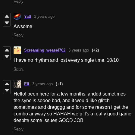
Reply
Yatt
3 years ago
Awsome
Reply
Screaming_weasel762
3 years ago
(+2)
I have no rhythm and lost every single time. 10/10
Reply
Eli
3 years ago
(+1)
Hello! been here for a few months, anddd sometimes
the sync is soooo bad, and it would like glitch
sometimes and dragggg and for some reason i get the
combo anyway so HAHAH welp it's a really good game
despite some issues GOOD JOB
Reply