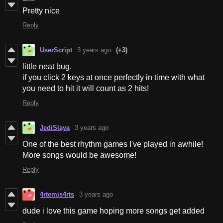
Pretty nice
Reply
UserScript
3 years ago
(+3)
little neat bug.
if you click 2 keys at once perfectly in time with what
you need to hit it will count as 2 hits!
Reply
JediSlaya
3 years ago
One of the best rhythm games I've played in awhile!
More songs would be awesome!
Reply
4rtemis4rts
3 years ago
dude i love this game hoping more songs get added