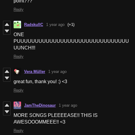
point???
Reply
RadskullC
1 year ago
(+1)
ONE
PUUUUUUUUUUUUUUUUUUUUUUUUUUUUUUU
UUNCH!!!
Reply
Vera Müller
1 year ago
great fun, thank you! :) <3
Reply
JamTheDinosaur
1 year ago
MORE SONGS PLEEEEASE!! THIS IS
AWESOOOMMEEE!! <3
Reply