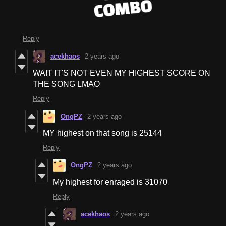
Reply
acekhaos
2 years ago
WAIT IT'S NOT EVEN MY HIGHEST SCORE ON
THE SONG LMAO
Reply
OngPZ
2 years ago
MY highest on that song is 25144
Reply
OngPZ
2 years ago
My highest for enraged is 31070
Reply
acekhaos
2 years ago