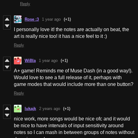
Reply
Rose :3
1 year ago
(+1)
I personally love it! the notes are actually on beat, the
art is really nice too! it has a nice feel to it :)
Reply
WiBla
1 year ago
(+1)
A+ game! Reminds me of Muse Dash (in a good way!).
Would love to see a full release of it, perhaps with
game modes that would include more than one button?
Reply
lukajk
2 years ago
(+1)
nice work, more songs would be nice ofc and it would
be nice to have intervals of input sensitivity around
notes so I can mash in between groups of notes without