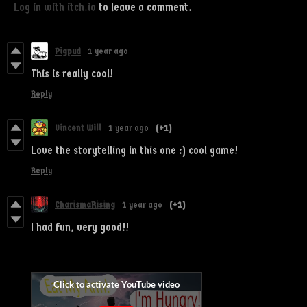
Log in with itch.io
to leave a comment.
Pigpud
1 year ago
This is really cool!
Reply
Vincent Will
1 year ago
(+1)
Love the storytelling in this one :) cool game!
Reply
CharismaRising
1 year ago
(+1)
I had fun, very good!!