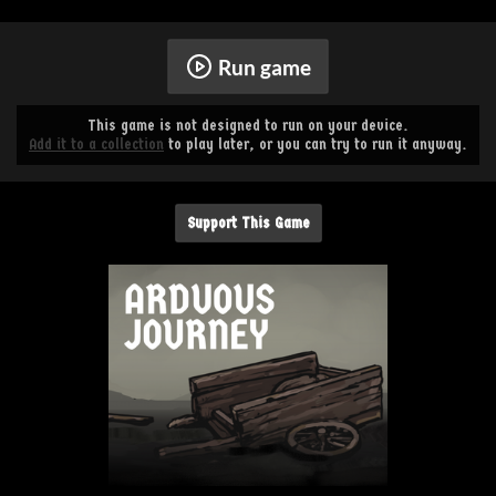
Run game
This game is not designed to run on your device.
Add it to a collection
to play later, or you can try to run it anyway.
Support This Game