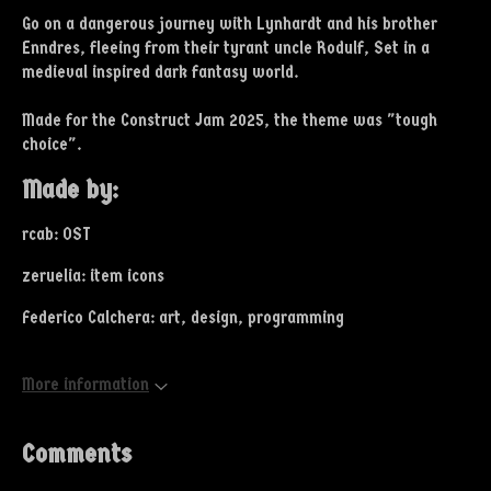
Go on a dangerous journey with Lynhardt and his brother
Enndres, fleeing from their tyrant uncle Rodulf, Set in a
medieval inspired dark fantasy world.
Made for the Construct Jam 2025, the theme was "tough
choice".
Made by:
rcab: OST
zeruelia: item icons
Federico Calchera: art, design, programming
More information
Comments