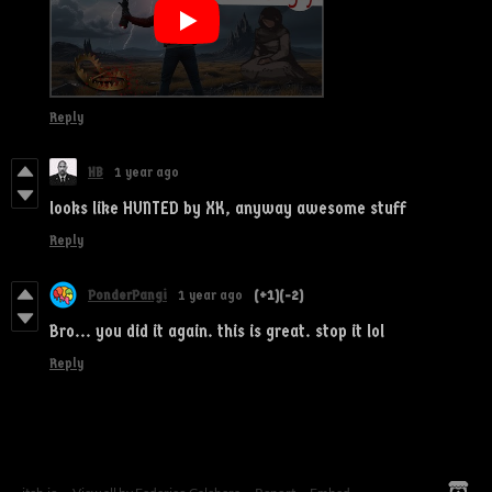
Reply
HB
1 year ago
looks like HUNTED by XK, anyway awesome stuff
Reply
PonderPangi
1 year ago
(+1)
(-2)
Bro... you did it again. this is great. stop it lol
Reply