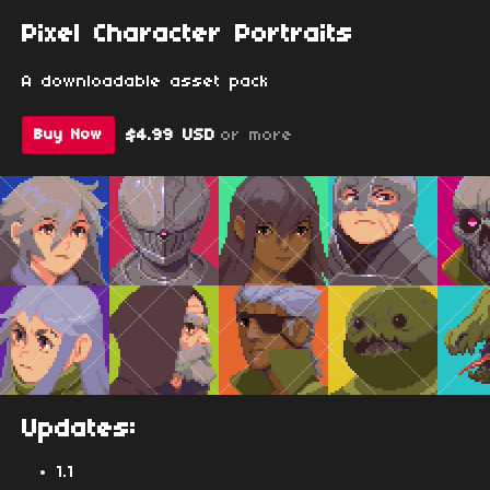
Pixel Character Portraits
A downloadable asset pack
$4.99 USD
or more
Buy Now
Updates:
1.1