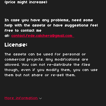
(price might increase)
In case you have any problems, need some
help with the assets or have suggestions feel
free to contact me
at:
contact.fede.calchera@gmail.com
License:
The assets can be used for personal or
commercial projects. Any modifications are
allowed. You can not re-distribute the files
though, even if you modify them, you can use
them but not share or re-sell them.
More information