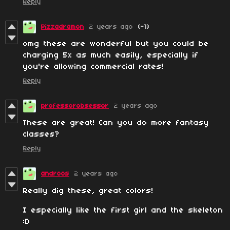
Reply
Pizzadramon
2 years ago
(-1)
omg these are wonderful but you could be
charging 5x as much easily, especially if
you're allowing commercial rates!
Reply
professorobsessor
2 years ago
These are great! Can you do more fantasy
classes?
Reply
androos
2 years ago
Really dig these, great colors!
I especially like the first girl and the skeleton
:D