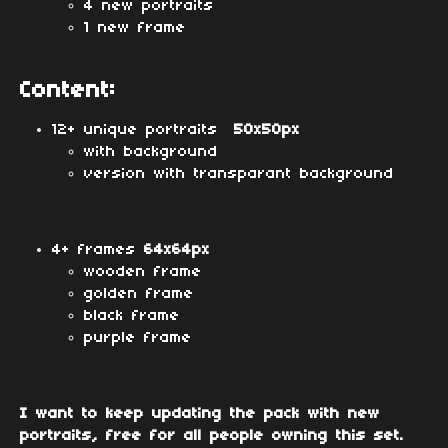
4 new portraits
1 new frame
Content:
12+ unique portraits
50x50px
with background
version with transparant background
4+ frames
64x64px
wooden frame
golden frame
black frame
purple frame
I want to keep updating the pack with new
portraits, free for all people owning this set.