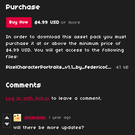
Purchase
$4.99 USD
or more
Buy Now
In order to download this asset pack you must
purchase it at or above the minimum price of
$4.99 USD. You will get access to the following
files:
PixelCharacterPortraits_v1.1_by_FedericoCalchera.zip
41 kB
Comments
Log in with itch.io
to leave a comment.
Jezzedudu
1 year ago
will there be more updates?