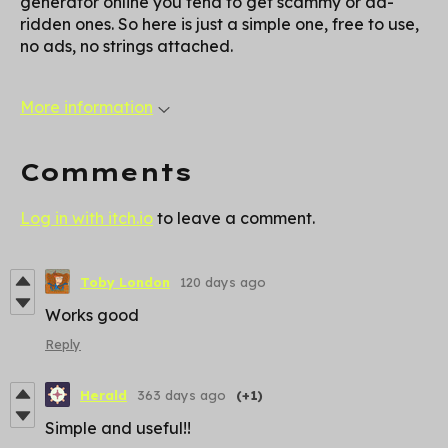
generator online you tend to get scammy or ad-
ridden ones. So here is just a simple one, free to use,
no ads, no strings attached.
More information
Comments
Log in with itch.io
to leave a comment.
Toby London
120 days ago
Works good
Reply
Herald
363 days ago
(+1)
Simple and useful!!