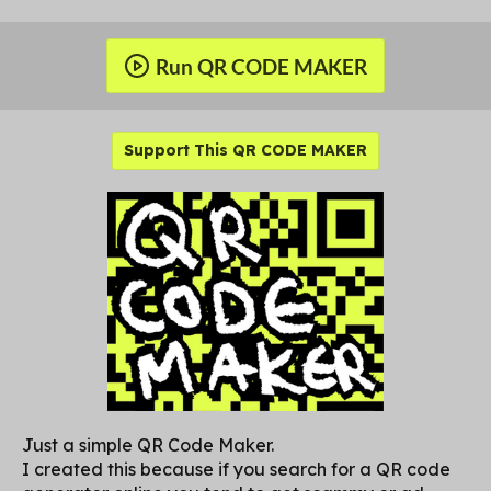
Run QR CODE MAKER
Support This QR CODE MAKER
Just a simple QR Code Maker.
I created this because if you search for a QR code