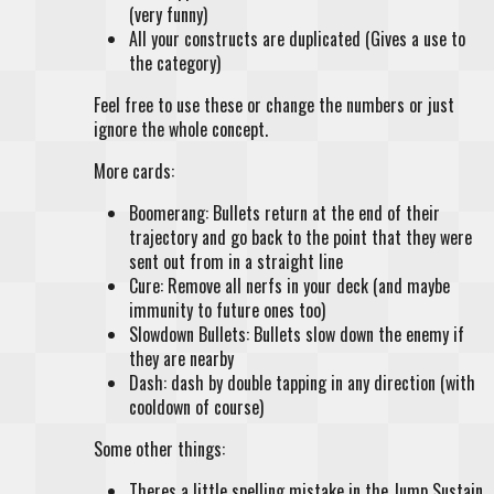
(very funny)
All your constructs are duplicated (Gives a use to
the category)
Feel free to use these or change the numbers or just
ignore the whole concept.
More cards:
Boomerang: Bullets return at the end of their
trajectory and go back to the point that they were
sent out from in a straight line
Cure: Remove all nerfs in your deck (and maybe
immunity to future ones too)
Slowdown Bullets: Bullets slow down the enemy if
they are nearby
Dash: dash by double tapping in any direction (with
cooldown of course)
Some other things:
Theres a little spelling mistake in the Jump Sustain