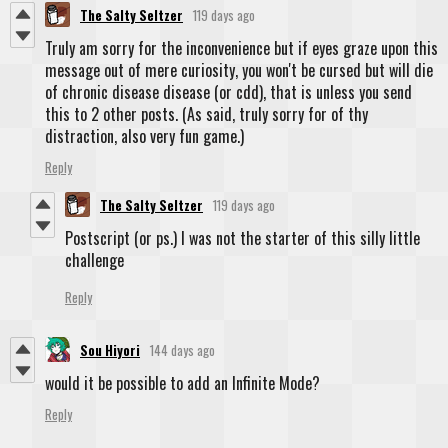
The Salty Seltzer
119 days ago
Truly am sorry for the inconvenience but if eyes graze upon this
message out of mere curiosity, you won't be cursed but will die
of chronic disease disease (or cdd), that is unless you send
this to 2 other posts. (As said, truly sorry for of thy
distraction, also very fun game.)
Reply
The Salty Seltzer
119 days ago
Postscript (or ps.) I was not the starter of this silly little
challenge
Reply
Sou Hiyori
144 days ago
would it be possible to add an Infinite Mode?
Reply