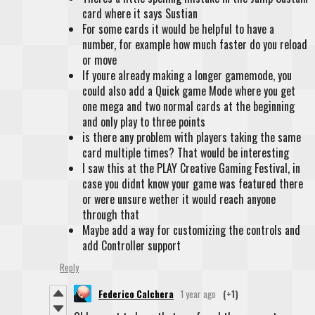
card where it says Sustian
For some cards it would be helpful to have a
number, for example how much faster do you reload
or move
If youre already making a longer gamemode, you
could also add a Quick game Mode where you get
one mega and two normal cards at the beginning
and only play to three points
is there any problem with players taking the same
card multiple times? That would be interesting
I saw this at the PLAY Creative Gaming Festival, in
case you didnt know your game was featured there
or were unsure wether it would reach anyone
through that
Maybe add a way for customizing the controls and
add Controller support
Reply
Federico Calchera
1 year ago
(+1)