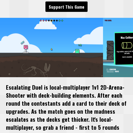
Support This Game
Escalating Duel is local-multiplayer 1v1 2D-Arena-
Shooter with deck-building elements. After each
round the contestants add a card to their deck of
upgrades. As the match goes on the madness
escalates as the decks get thicker. It's local-
multiplayer, so grab a friend - first to 5 rounds