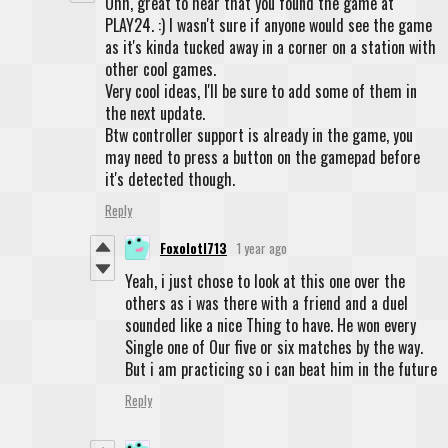
Ohh, great to hear that you found the game at
PLAY24. :) I wasn't sure if anyone would see the game
as it's kinda tucked away in a corner on a station with
other cool games.
Very cool ideas, I'll be sure to add some of them in
the next update.
Btw controller support is already in the game, you
may need to press a button on the gamepad before
it's detected though.
Reply
Foxolotl713
1 year ago
Yeah, i just chose to look at this one over the
others as i was there with a friend and a duel
sounded like a nice Thing to have. He won every
Single one of Our five or six matches by the way.
But i am practicing so i can beat him in the future
Reply