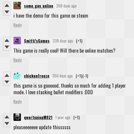
some_guy_online
268 days ago
i have the demo for this game on steam
Reply
Smitti'sGames
338 days ago
(+1)
This game is really cool! Will there be online matches?
Reply
chickenfreeze
356 days ago
(+1)
(-1)
this game is so goooood, thanks so much for adding 1 player
mode. I love stacking bullet modifiers :DDD
Reply
qwertyuiopM921
1 year ago
(+1)
pleaseeeeeee update thissssss