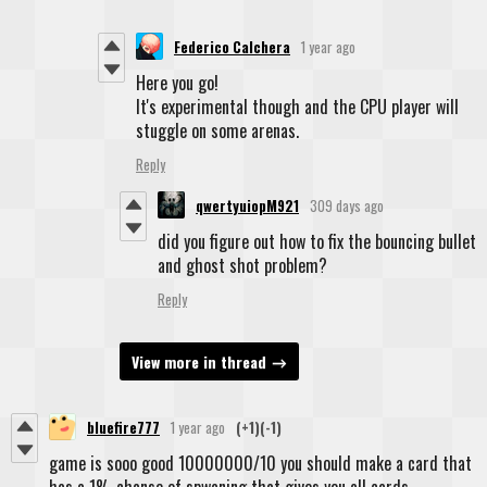
Federico Calchera
1 year ago
Here you go!
It's experimental though and the CPU player will
stuggle on some arenas.
Reply
qwertyuiopM921
309 days ago
did you figure out how to fix the bouncing bullet
and ghost shot problem?
Reply
View more in thread
bluefire777
1 year ago
(+1)
(-1)
game is sooo good 10000000/10 you should make a card that