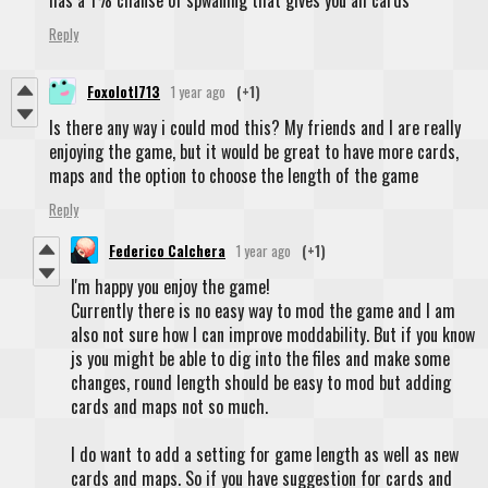
has a 1% chanse of spwaning that gives you all cards
Reply
Foxolotl713
1 year ago
(+1)
Is there any way i could mod this? My friends and I are really
enjoying the game, but it would be great to have more cards,
maps and the option to choose the length of the game
Reply
Federico Calchera
1 year ago
(+1)
I'm happy you enjoy the game!
Currently there is no easy way to mod the game and I am
also not sure how I can improve moddability. But if you know
js you might be able to dig into the files and make some
changes, round length should be easy to mod but adding
cards and maps not so much.
I do want to add a setting for game length as well as new
cards and maps. So if you have suggestion for cards and