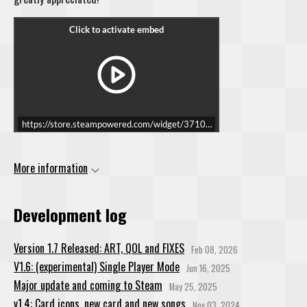
https://store.steampowered.com/widget/3710490/
More information
Development log
Version 1.7 Released: ART, QOL and FIXES
Feb 08, 2026
V1.6: (experimental) Single Player Mode
Jun 16, 2025
Major update and coming to Steam
May 25, 2025
v1.4: Card icons, new card and new songs
Nov 03, 2024