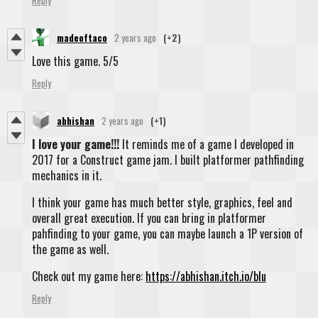
Reply
madeoftaco
2 years ago
(+2)
Love this game. 5/5
Reply
abhishan
2 years ago
(+1)
I love your game!!!
It reminds me of a game I developed in
2017 for a Construct game jam. I built platformer pathfinding
mechanics in it.
I think your game has much better style, graphics, feel and
overall great execution. If you can bring in platformer
pahfinding to your game, you can maybe launch a 1P version of
the game as well.
Check out my game here:
https://abhishan.itch.io/blu
Reply