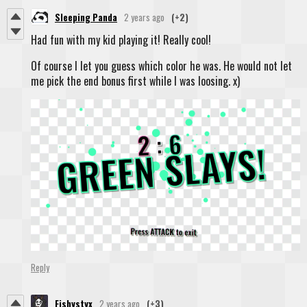
Sleeping Panda
2 years ago
(+2)
Had fun with my kid playing it! Really cool!
Of course I let you guess which color he was. He would not let
me pick the end bonus first while I was loosing. x)
Reply
Fishystyx
2 years ago
(+3)