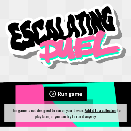
Run game
This game is not designed to run on your device.
Add it to a collection
to
play later, or you can try to run it anyway.