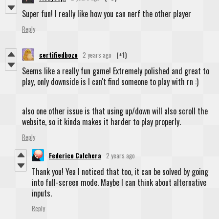
Super fun! I really like how you can nerf the other player
Reply
certifiedbozo
2 years ago
(+1)
Seems like a really fun game! Extremely polished and great to
play, only downside is I can't find someone to play with rn :)
also one other issue is that using up/down will also scroll the
website, so it kinda makes it harder to play properly.
Reply
Federico Calchera
2 years ago
Thank you! Yea I noticed that too, it can be solved by going
into full-screen mode. Maybe I can think about alternative
inputs.
Reply