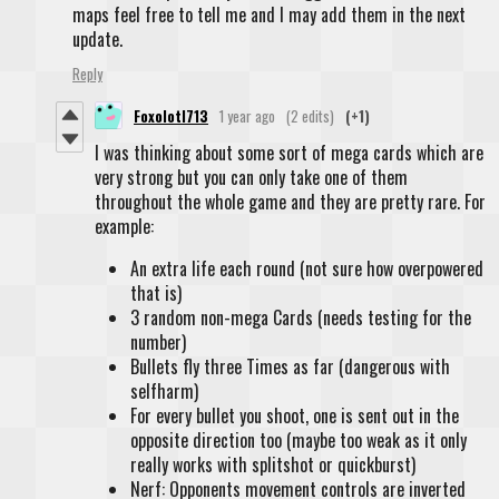
maps feel free to tell me and I may add them in the next
update.
Reply
Foxolotl713
1 year ago
(2 edits)
(+1)
I was thinking about some sort of mega cards which are
very strong but you can only take one of them
throughout the whole game and they are pretty rare. For
example:
An extra life each round (not sure how overpowered
that is)
3 random non-mega Cards (needs testing for the
number)
Bullets fly three Times as far (dangerous with
selfharm)
For every bullet you shoot, one is sent out in the
opposite direction too (maybe too weak as it only
really works with splitshot or quickburst)
Nerf: Opponents movement controls are inverted