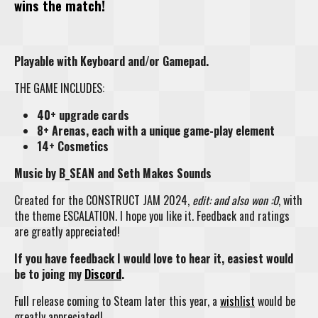
wins the match!
Playable with Keyboard and/or Gamepad.
THE GAME INCLUDES:
40+ upgrade cards
8+ Arenas, each with a unique game-play element
14+ Cosmetics
Music by B_SEAN and Seth Makes Sounds
Created for the CONSTRUCT JAM 2024,
edit: and also won :0
, with
the theme ESCALATION. I hope you like it. Feedback and ratings
are greatly appreciated!
If you have feedback I would love to hear it, easiest would
be to joing my
Discord
.
Full release coming to Steam later this year, a
wishlist
would be
greatly appreciated!