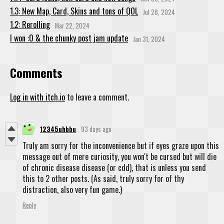
1.3: New Map, Card, Skins and tons of QOL
Jul 28, 2024
1.2: Rerolling
Mar 22, 2024
I won :0 & the chunky post jam update
Jan 31, 2024
Comments
Log in with itch.io
to leave a comment.
12345uhbbu
93 days ago
Truly am sorry for the inconvenience but if eyes graze upon this
message out of mere curiosity, you won't be cursed but will die
of chronic disease disease (or cdd), that is unless you send
this to 2 other posts. (As said, truly sorry for of thy
distraction, also very fun game.)
Reply