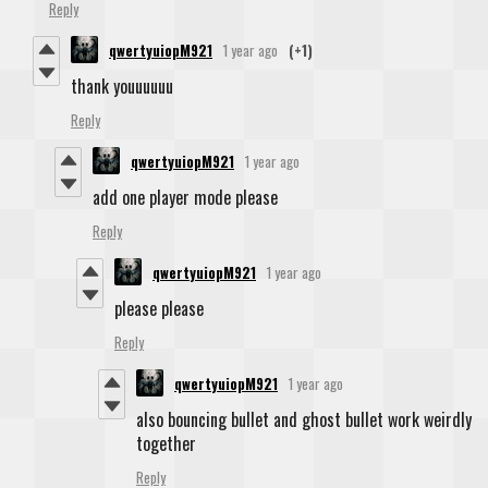
Reply
qwertyuiopM921
1 year ago
(+1)
thank youuuuuu
Reply
qwertyuiopM921
1 year ago
add one player mode please
Reply
qwertyuiopM921
1 year ago
please please
Reply
qwertyuiopM921
1 year ago
also bouncing bullet and ghost bullet work weirdly
together
Reply