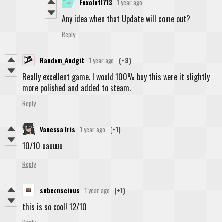
Foxolotl713
1 year ago
Any idea when that Update will come out?
Reply
Random_Andgit
1 year ago
(+3)
Really excellent game. I would 100% buy this were it slightly
more polished and added to steam.
Reply
Vanessa Iris
1 year ago
(+1)
10/10 uauuuu
Reply
subconscious
1 year ago
(+1)
this is so cool! 12/10